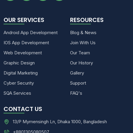
OUR SERVICES
RESOURCES
Android App Development
Blog & News
IOS App Development
Join With Us
Web Development
Our Team
Graphic Design
Our History
Digital Marketing
Gallery
Cyber Security
Support
SQA Services
FAQ's
CONTACT US
13/P Mymensingh Ln, Dhaka 1000, Bangladesh
+8801305080507