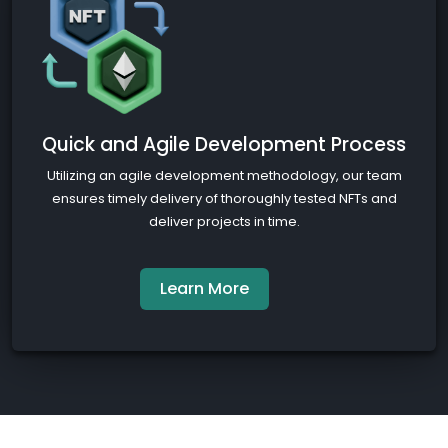
Quick and Agile Development Process
Utilizing an agile development methodology, our team
ensures timely delivery of thoroughly tested NFTs and
deliver projects in time.
Learn More