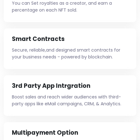
You can Set royalties as a creator, and earn a
percentage on each NFT sold.
Smart Contracts
Secure, reliable,and designed smart contracts for
your business needs - powered by blockchain.
3rd Party App Intrgration
Boost sales and reach wider audiences with third-
party apps like eMail campaigns, CRM, & Analytics.
Multipayment Option