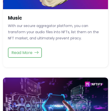
Music
With our secure aggregator platform, you can
transform your audio files into NFTs, list them on the
NFT market, and ultimately prevent piracy.
Read More