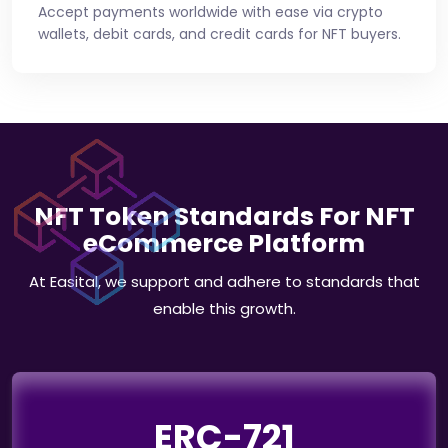
Accept payments worldwide with ease via crypto
wallets, debit cards, and credit cards for NFT buyers.
NFT Token Standards For NFT
eCommerce Platform
At Easital, we support and adhere to standards that
enable this growth.
ERC-721