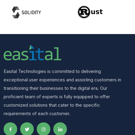
Easital Technologies is committed to delivering
exceptional user experiences and assisting customers in
transitioning their businesses to the digital era. Our
proficient team of experts is fully equipped to offer
customized solutions that cater to the specific
requirements of each customer.