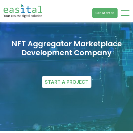
Get Started
NFT Aggregator Marketplace
Development Company
START A PROJECT