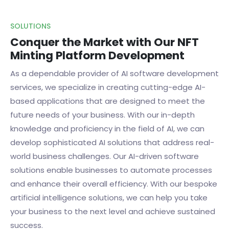
SOLUTIONS
Conquer the Market with Our NFT
Minting Platform Development
As a dependable provider of AI software development
services, we specialize in creating cutting-edge AI-
based applications that are designed to meet the
future needs of your business. With our in-depth
knowledge and proficiency in the field of AI, we can
develop sophisticated AI solutions that address real-
world business challenges. Our AI-driven software
solutions enable businesses to automate processes
and enhance their overall efficiency. With our bespoke
artificial intelligence solutions, we can help you take
your business to the next level and achieve sustained
success.