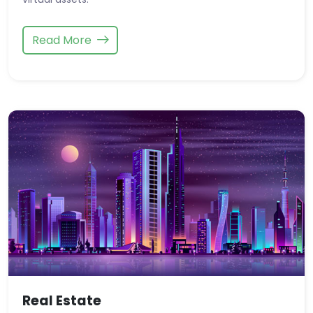
Read More
Real Estate