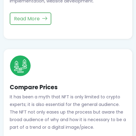
implementation, website development.
Read More
Compare Prices
It has been a myth that NFT is only limited to crypto
experts; it is also essential for the general audience.
The NFT not only eases up the process but aware the
broad audience of why and how it is necessary to be a
part of a trend or a digital image/piece.