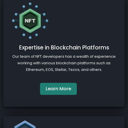
Expertise in Blockchain Platforms
Our team of NFT developers has a wealth of experience
working with various blockchain platforms such as
Ethereum, EOS, Stellar, Tezos, and others.
Learn More