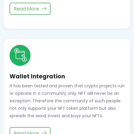
Read More
Wallet Integration
It has been tested and proven that crypto projects run
or operate in a community only. NFT will never be an
exception. Therefore the community of such people
not only supports your NFT token platform but also
spreads the word, invest and buys your NFTs.
Read More