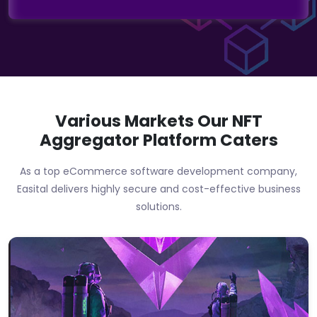
Various Markets Our
NFT
Aggregator Platform
Caters
As a top eCommerce software development company,
Easital delivers highly secure and cost-effective business
solutions.