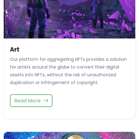
Art
Our platform for aggregating NFTs provides a solution
for artists around the globe to convert their digital
assets into NFTs, without the risk of unauthorized
duplication or infringement of copyright.
Read More