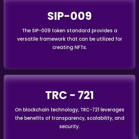
SIP-009
The SIP-009 token standard provides a
versatile framework that can be utilized for
creating NFTs.
TRC - 721
On blockchain technology, TRC-721 leverages
the benefits of transparency, scalability, and
security.