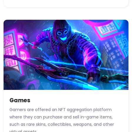
Games
Gamers are offered an NFT aggregation platform
where they can purchase and sell in-game items,
such as rare skins, collectibles, weapons, and other
virtual assets.