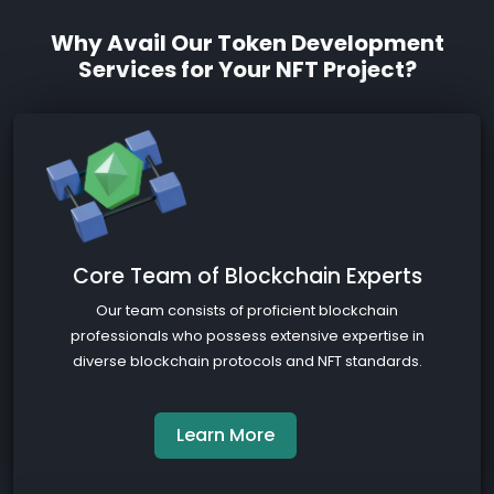
Why Avail Our Token Development
Services for Your NFT Project?
Core Team of Blockchain Experts
Our team consists of proficient blockchain
professionals who possess extensive expertise in
diverse blockchain protocols and NFT standards.
Learn More