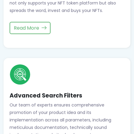
not only supports your NFT token platform but also
spreads the word, invest and buys your NFTs.
Read More
Advanced Search Filters
Our team of experts ensures comprehensive
promotion of your product idea and its
implementation across all parameters, including
meticulous documentation, technically sound