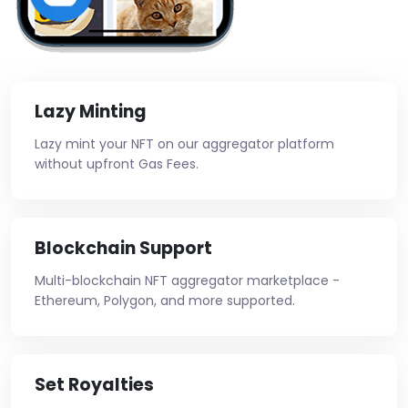
Lazy Minting
Lazy mint your NFT on our aggregator platform
without upfront Gas Fees.
Blockchain Support
Multi-blockchain NFT aggregator marketplace -
Ethereum, Polygon, and more supported.
Set Royalties