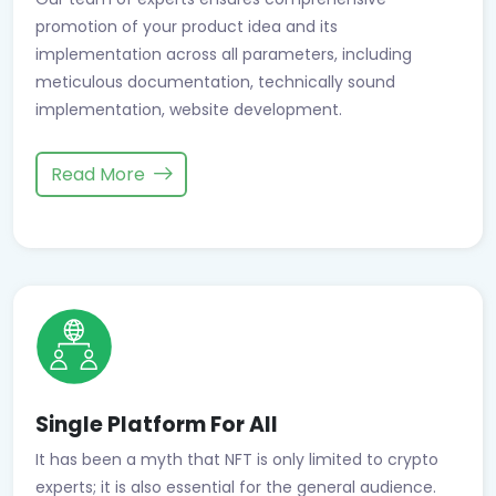
promotion of your product idea and its
implementation across all parameters, including
meticulous documentation, technically sound
implementation, website development.
Read More
Single Platform For All
It has been a myth that NFT is only limited to crypto
experts; it is also essential for the general audience.