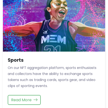
Sports
On our NFT aggregation platform, sports enthusiasts
and collectors have the ability to exchange sports
tokens such as trading cards, sports gear, and video
clips of sporting events.
Read More