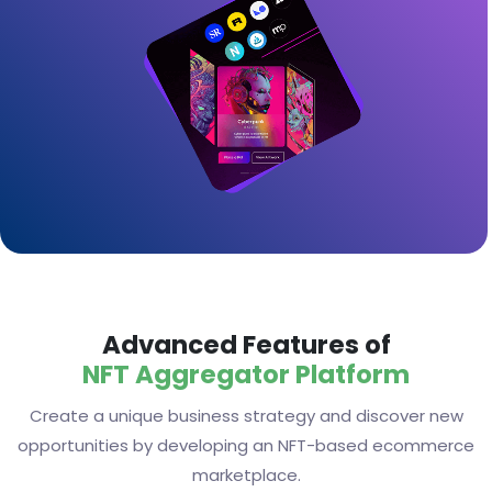
Advanced Features of
NFT Aggregator Platform
Create a unique business strategy and discover new
opportunities by developing an NFT-based ecommerce
marketplace.