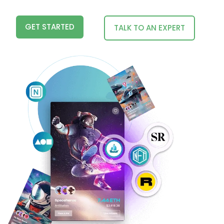
GET STARTED
TALK TO AN EXPERT