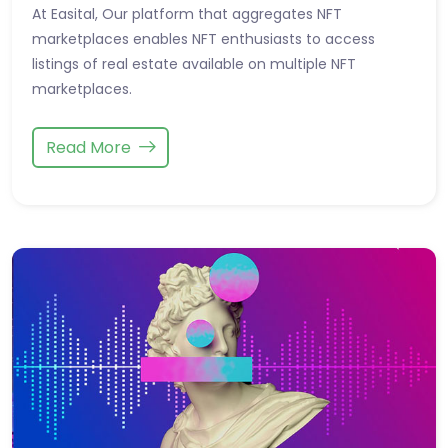
At Easital, Our platform that aggregates NFT
marketplaces enables NFT enthusiasts to access
listings of real estate available on multiple NFT
marketplaces.
Read More