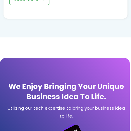
We Enjoy Bringing Your Unique
Business Idea To Life.
Utilizing our tech expertise to bring your business idea
to life.