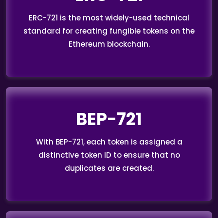
ERC-721 is the most widely-used technical
standard for creating fungible tokens on the
Ethereum blockchain.
BEP-721
With BEP-721, each token is assigned a
distinctive token ID to ensure that no
duplicates are created.