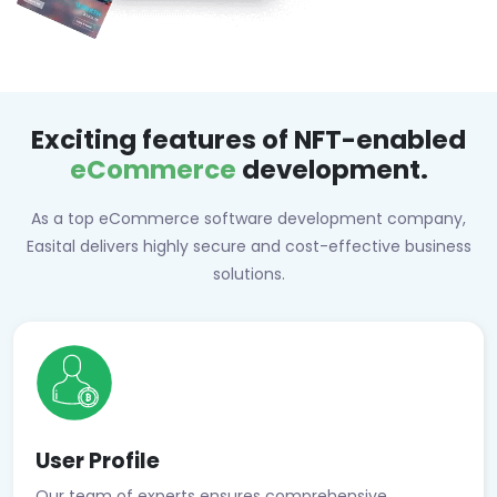
Exciting features of NFT-enabled
eCommerce
development.
As a top eCommerce software development company,
Easital delivers highly secure and cost-effective business
solutions.
User Profile
Our team of experts ensures comprehensive