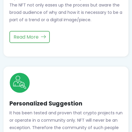
The NFT not only eases up the process but aware the
broad audience of why and how it is necessary to be a
part of a trend or a digital image/piece.
Read More
Personalized Suggestion
It has been tested and proven that crypto projects run
or operate in a community only. NFT will never be an
exception. Therefore the community of such people