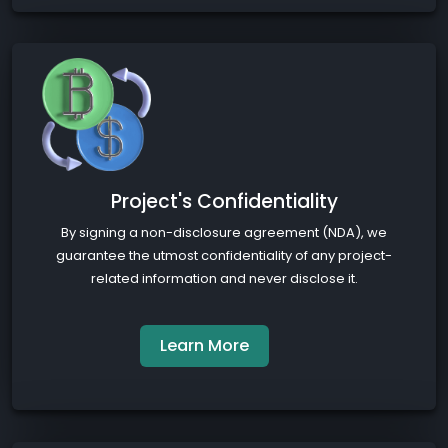
Project's Confidentiality
By signing a non-disclosure agreement (NDA), we
guarantee the utmost confidentiality of any project-
related information and never disclose it.
Learn More