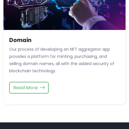
Domain
Our process of developing an NFT aggregator app
provides a platform for minting, purchasing, and
selling domain names, all with the added security of
blockchain technology.
Read More