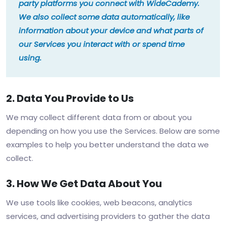
party platforms you connect with WideCademy.
We also collect some data automatically, like
information about your device and what parts of
our Services you interact with or spend time
using.
2. Data You Provide to Us
We may collect different data from or about you
depending on how you use the Services. Below are some
examples to help you better understand the data we
collect.
3. How We Get Data About You
We use tools like cookies, web beacons, analytics
services, and advertising providers to gather the data