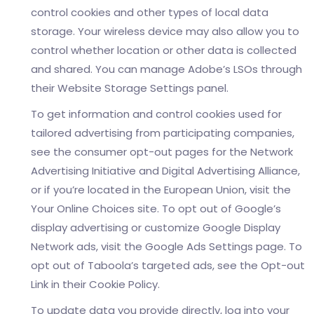
control cookies and other types of local data
storage. Your wireless device may also allow you to
control whether location or other data is collected
and shared. You can manage Adobe’s LSOs through
their Website Storage Settings panel.
To get information and control cookies used for
tailored advertising from participating companies,
see the consumer opt-out pages for the Network
Advertising Initiative and Digital Advertising Alliance,
or if you’re located in the European Union, visit the
Your Online Choices site. To opt out of Google’s
display advertising or customize Google Display
Network ads, visit the Google Ads Settings page. To
opt out of Taboola’s targeted ads, see the Opt-out
Link in their Cookie Policy.
To update data you provide directly, log into your