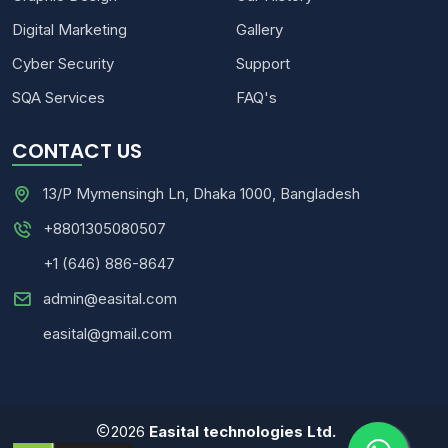
Digital Marketing
Gallery
Cyber Security
Support
SQA Services
FAQ's
CONTACT US
13/P Mymensingh Ln, Dhaka 1000, Bangladesh
+8801305080507
+1 (646) 886-8647
admin@easital.com
easital@gmail.com
2026
Easital technologies Ltd.