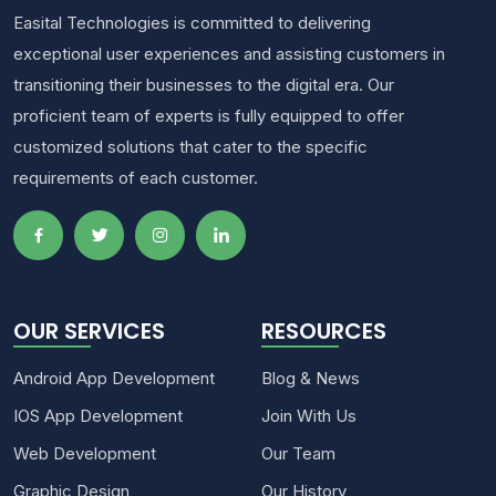
Easital Technologies is committed to delivering
exceptional user experiences and assisting customers in
transitioning their businesses to the digital era. Our
proficient team of experts is fully equipped to offer
customized solutions that cater to the specific
requirements of each customer.
OUR SERVICES
RESOURCES
Android App Development
Blog & News
IOS App Development
Join With Us
Web Development
Our Team
Graphic Design
Our History