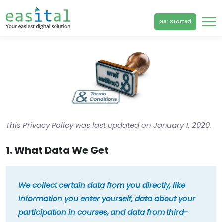
Get Started
This Privacy Policy was last updated on January 1, 2020.
1. What Data We Get
We collect certain data from you directly, like
information you enter yourself, data about your
participation in courses, and data from third-