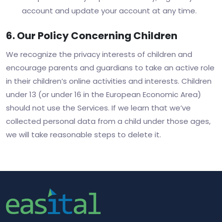
account and update your account at any time.
6. Our Policy Concerning Children
We recognize the privacy interests of children and
encourage parents and guardians to take an active role
in their children’s online activities and interests. Children
under 13 (or under 16 in the European Economic Area)
should not use the Services. If we learn that we’ve
collected personal data from a child under those ages,
we will take reasonable steps to delete it.