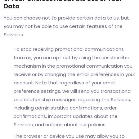
Data
You can choose not to provide certain data to us, but
you may not be able to use certain features of the
Services.
To stop receiving promotional communications
from us, you can opt out by using the unsubscribe
mechanism in the promotional communication you
receive or by changing the email preferences in your
account. Note that regardless of your email
preference settings, we will send you transactional
and relationship messages regarding the Services,
including administrative confirmations, order
confirmations, important updates about the
Services, and notices about our policies.
The browser or device you use may allow you to