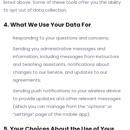
listed above. Some of these tools offer you the ability
to opt out of data collection.
4. What We Use Your Data For
Responding to your questions and concerns;
Sending you administrative messages and
information, including messages from instructors
and teaching assistants, notifications about
changes to our Service, and updates to our
agreements;
Sending push notifications to your wireless device
to provide updates and other relevant messages
(which you can manage from the “options” or
“settings” page of the mobile app);
5. Your Choices About the Use of Your